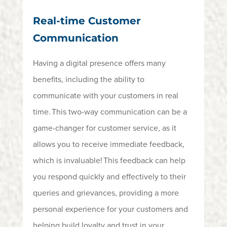
Real-time Customer
Communication
Having a digital presence offers many
benefits, including the ability to
communicate with your customers in real
time.
This two-way communication can be
a
game-changer
for customer service, as it
allows you to receive immediate feedback,
which is invaluable!
This feedback can help
you respond quickly and effectively to their
queries and grievances,
providing
a more
personal experience for your customers and
helping build
loyalty and trust in your