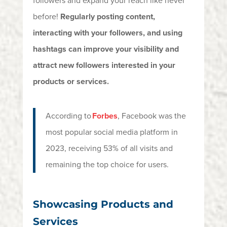
followers and expand your reach like never
before!
Regularly posting content,
interacting with your followers, and using
hashtags can improve your visibility and
attract new followers interested in your
products or services.
According to
Forbes
, Facebook was the
most popular social media platform in
2023, receiving 53% of all visits and
remaining
the top choice for users.
Showcasing Products and
Services