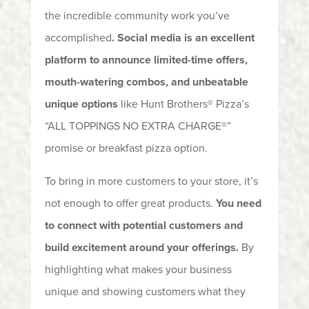
the incredible community work you’ve
accomplished
. Social media is
an excellent
platform to announce limited-time offers,
mouth-watering combos, and unbeatable
unique options
like Hunt Brothers® Pizza’s
“ALL TOPPINGS NO EXTRA CHARGE®”
promise or breakfast pizza option.
To bring in more customers to your store, it’s
not enough to offer great products.
You need
to connect with potential customers and
build excitement around your offerings.
By
highlighting what makes your business
unique and showing customers what they