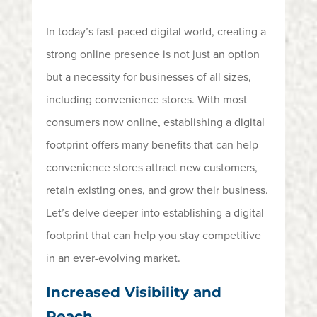
In today’s fast-paced digital world, creating a
strong online presence is not just an option
but a necessity for businesses of all sizes,
including convenience stores. With most
consumers now online,
establishing
a digital
footprint offers many benefits that can help
convenience stores attract new customers,
retain
existing ones, and grow their business.
Let’s
delve deeper into
establishing
a digital
footprint that
can help you stay competitive
in an ever-evolving market.
Increased Visibility and
Reach