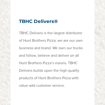
TBHC Delivers®
TBHC Delivers is the largest distributor
of Hunt Brothers Pizza; we are our own
business and brand. We own our trucks
and follow, believe and deliver on all
Hunt Brothers Pizza’s visions. TBHC
Delivers builds upon the high-quality
products of Hunt Brothers Pizza with
value-add customer service.