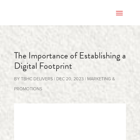
The Importance of Establishing a
Digital Footprint
BY
TBHC DELIVERS
|
DEC 20, 2023
|
MARKETING &
PROMOTIONS