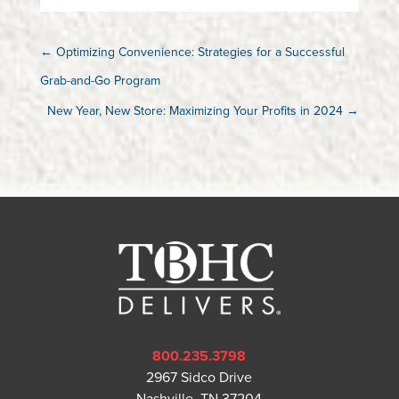
←
Optimizing Convenience: Strategies for a Successful
Grab-and-Go Program
New Year, New Store: Maximizing Your Profits in 2024
→
800.235.3798
2967 Sidco Drive