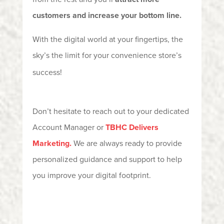
customers and increase your bottom line.
With the digital world at your fingertips, the
sky’s the limit for your convenience store’s
success!
Don’t
hesitate to reach out to your dedicated
Account Manager or
TBHC Delivers
Marketing
.
We are always ready to
provide
personalized guidance and support to help
you improve your digital footprint.