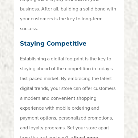
business.
After all, building
a solid bond with
your customers is the key to long-term
success.
Staying Competitive
Establishing a digital footprint is the key to
staying ahead of the competition in today’s
fast-paced market. By embracing the latest
digital trends, your store can offer customers
a modern and convenient shopping
experience with mobile ordering and
payment options, personalized promotions,
and loyalty programs. Set your store apart
from the rest and you’ll
attract more