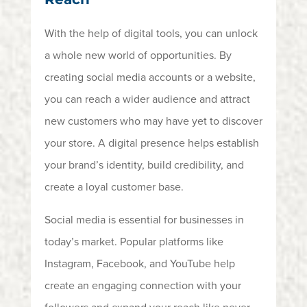
With the help of digital tools, you can unlock
a whole new world of opportunities. By
creating social media accounts or a website,
you can reach a wider audience and attract
new customers who may have yet to discover
your store. A digital presence helps establish
your brand’s identity, build credibility, and
create a loyal customer base.
Social media is essential for businesses in
today’s market. Popular platforms like
Instagram, Facebook, and YouTube help
create an engaging connection with your