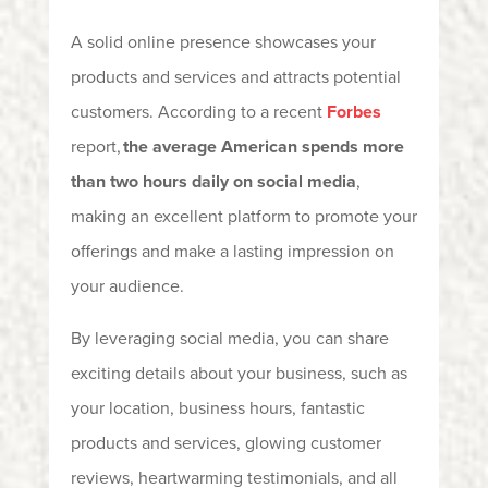
A solid online presence showcases your
products and services and attracts potential
customers. According to a recent
Forbes
report,
the average American spends more
than two hours daily on social media
,
making
an excellent platform to promote your
offerings and make a lasting impression on
your audience.
By leveraging social media, you can share
exciting details about your business, such as
your location, business hours, fantastic
products and services, glowing customer
reviews, heartwarming testimonials, and all