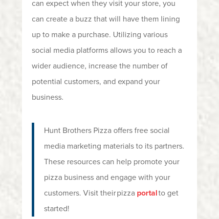
can expect when they visit your store, you
can create a buzz that will have them lining
up to make a purchase. Utilizing various
social media platforms allows you to reach a
wider audience, increase the number of
potential customers, and expand your
business.
Hunt Brothers Pizza offers free social
media marketing materials to its partners.
These resources can help promote your
pizza business and engage with your
customers. Visit their pizza
portal
to get
started!